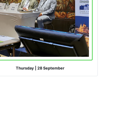
Thursday
|
28 September