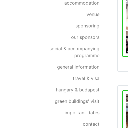
accommodation
venue
sponsoring
our sponsors
social & accompanying
programme
general information
travel & visa
hungary & budapest
green buildings' visit
important dates
contact