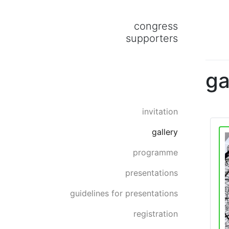
congress
supporters
ga
invitation
gallery
programme
presentations
guidelines for presentations
registration