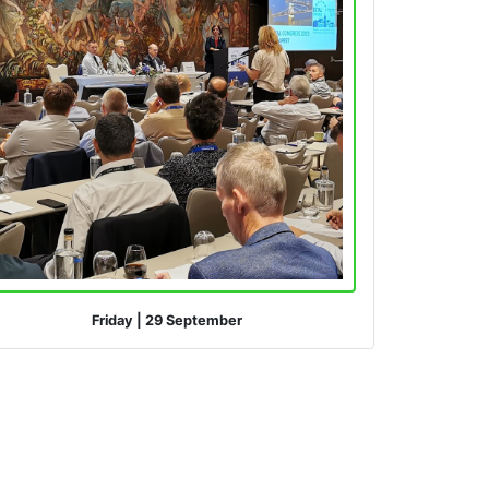
Friday
|
29 September