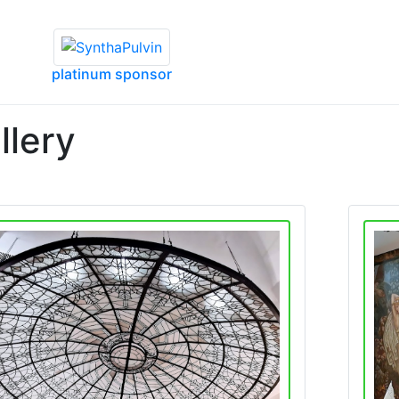
platinum sponsor
llery