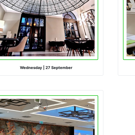
Wednesday
|
27 September