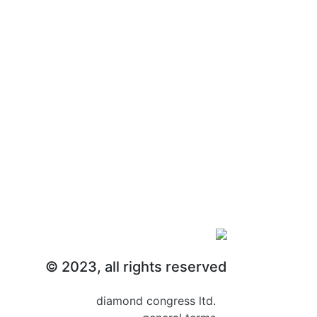
abstract submission
© 2023, all rights reserved
diamond congress ltd.